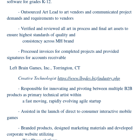
software for grades K-12.
- Outsourced Art Lead to art vendors and communicated project
demands and requirements to vendors
- Verified and reviewed all art in process and final art assets to
ensure highest standards of quality and
consistency across MH brand
- Processed invoices for completed projects and provided
signatures for accounts receivable
Left Brain Games, Inc., Torrington, CT
Creative Technologist
https://www.lbgdev.biz/industry.php
- Responsible for innovating and pivoting between multiple B2B
products as primary technical artist within
a fast moving, rapidly evolving agile startup
- Assisted in the launch of direct to consumer interactive mobile
games
- Branded products, designed marketing materials and developed
corporate website utilizing