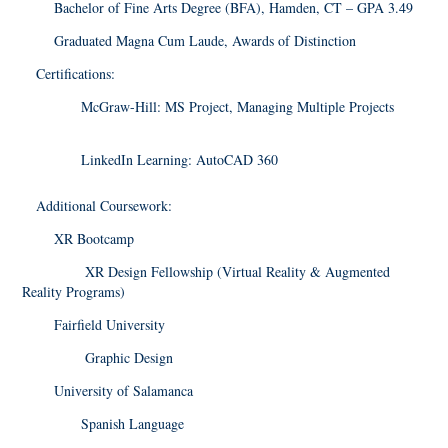
Bachelor of Fine Arts Degree (BFA), Hamden, CT – GPA 3.49
Graduated Magna Cum Laude, Awards of Distinction
Certifications:
McGraw-Hill: MS Project, Managing Multiple Projects
LinkedIn Learning: AutoCAD 360
Additional Coursework:
XR Bootcamp
XR Design Fellowship (Virtual Reality & Augmented
Reality Programs)
Fairfield University
Graphic Design
University of Salamanca
Spanish Language