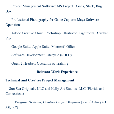
Project Management Software: MS Project, Asana, Slack, Bug
Box
Professional Photography for Game Capture; Maya Software
Operations
Adobe Creative Cloud: Photoshop, Illustrator, Lightroom, Acrobat
Pro
Google Suite, Apple Suite, Microsoft Office
Software Development Lifecycle (SDLC)
Quest 2 Headsets Operation & Training
Relevant Work Experience
Technical and Creative Project Management
Sun Sea Originals, LLC and Kelly Art Studios, LLC (Florida and
Connecticut)
Program Designer, Creative Project Manager | Lead Artist (2D,
AR, VR)