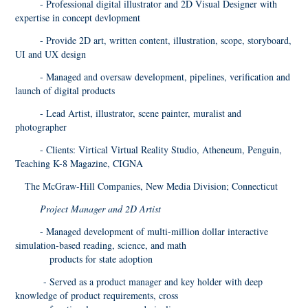
- Professional digital illustrator and 2D Visual Designer with
expertise in concept devlopment
- Provide 2D art, written content, illustration, scope, storyboard,
UI and UX design
- Managed and oversaw development, pipelines, verification and
launch of digital products
- Lead Artist, illustrator, scene painter, muralist and
photographer
- Clients: Virtical Virtual Reality Studio, Atheneum, Penguin,
Teaching K-8 Magazine, CIGNA
The McGraw-Hill Companies, New Media Division; Connecticut
Project Manager and 2D Artist
- Managed development of multi-million dollar interactive
simulation-based reading, science, and math
products for state adoption
- Served as a product manager and key holder with deep
knowledge of product requirements, cross