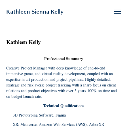
Kathleen Sienna Kelly
Kathleen Kelly
Professional Summary
Creative Project Manager with deep knowledge of end-to-end
immersive game, and virtual reality development, coupled with an
expertise in art production and project pipelines. Highly detailed,
strategic and risk averse project tracking with a sharp focus on client
relations and product objectives with over 5 years 100% on time and
on budget launch rate.
Technical Qualifications
3D P
rototyping Software, Figma
XR: Metaverse, Amazon Web Services (AWS), ArborXR