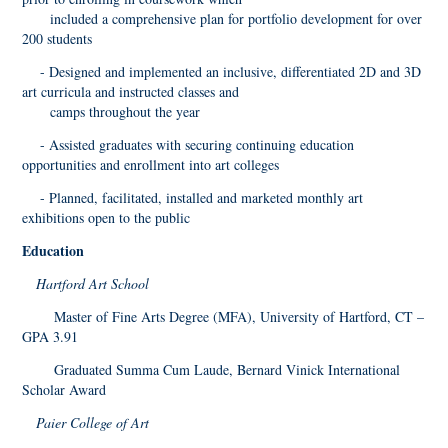
included a comprehensive plan for portfolio development for over
200 students
- Designed and implemented an inclusive, differentiated 2D and 3D
art curricula and instructed classes and
camps throughout the year
- Assisted graduates with securing continuing education
opportunities and enrollment into art colleges
- Planned, facilitated, installed and marketed monthly art
exhibitions open to the public
Education
Hartford Art School
Master of Fine Arts Degree (MFA), University of Hartford, CT –
GPA 3.91
Graduated Summa Cum Laude, Bernard Vinick International
Scholar Award
Paier College of Art