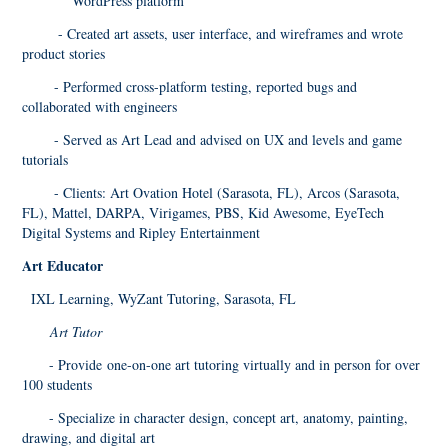
WordPress platform
- Created art assets, user interface, and wireframes and wrote
product stories
- Performed cross-platform testing, reported bugs and
collaborated with engineers
- Served as Art Lead and advised on UX and levels and game
tutorials
- Clients: Art Ovation Hotel (Sarasota, FL), Arcos (Sarasota,
FL), Mattel, DARPA, Virigames, PBS, Kid Awesome, EyeTech
Digital Systems and Ripley Entertainment
Art Educator
IXL Learning, WyZant Tutoring, Sarasota, FL
Art Tutor
- Provide one-on-one art tutoring virtually and in person for over
100 students
- Specialize in character design, concept art, anatomy, painting,
drawing, and digital art