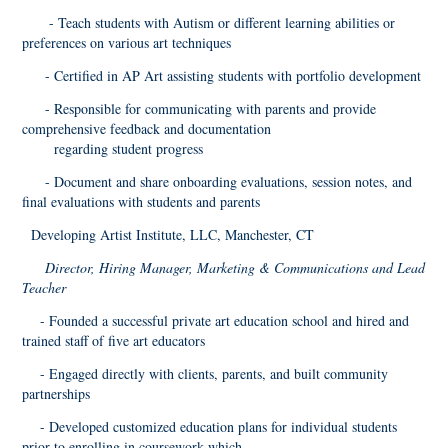
- Teach students with Autism or different learning abilities or
preferences on various art techniques
- Certified in AP Art assisting students with portfolio development
- Responsible for communicating with parents and provide
comprehensive feedback and documentation
regarding student progress
- Document and share onboarding evaluations, session notes, and
final evaluations with students and parents
Developing Artist Institute, LLC, Manchester, CT
Director, Hiring Manager, Marketing & Communications and Lead
Teacher
- Founded a successful private art education school and hired and
trained staff of five art educators
- Engaged directly with clients, parents, and built community
partnerships
- Developed customized education plans for individual students
prior to enrolling in coursework which