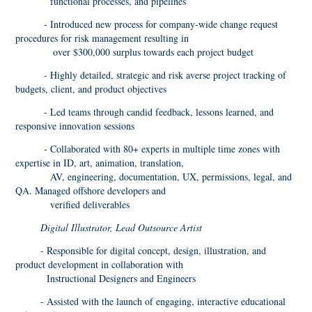
functional processes, and pipelines
- Introduced new process for company-wide change request
procedures for risk management resulting in
over $300,000 surplus towards each project budget
- Highly detailed, strategic and risk averse project tracking of
budgets, client, and product objectives
- Led teams through candid feedback, lessons learned, and
responsive innovation sessions
- Collaborated with 80+ experts in multiple time zones with
expertise in ID, art, animation, translation,
AV, engineering, documentation, UX, permissions, legal, and
QA. Managed offshore developers and
verified deliverables
Digital Illustrator, Lead Outsource Artist
- Responsible for digital concept, design, illustration, and
product development in collaboration with
Instructional Designers and Engineers
- Assisted with the launch of engaging, interactive educational