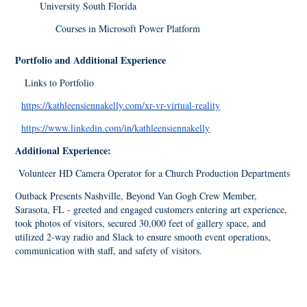
University South Florida
Courses in Microsoft Power Platform
Portfolio and Additional Experience
Links to Portfolio
https://kathleensiennakelly.com/xr-vr-virtual-reality
https://www.linkedin.com/in/kathleensiennakelly
Additional Experience:
Volunteer HD Camera Operator for a Church Production Departments
Outback Presents Nashville, Beyond Van Gogh Crew Member,
Sarasota, FL - greeted and engaged customers entering art experience,
took photos of visitors, secured 30,000 feet of gallery space, and
utilized 2-way radio and Slack to ensure smooth event operations,
communication with staff, and safety of visitors.